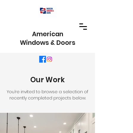
American
Windows & Doors
Our Work
You’re invited to browse a selection of
recently completed projects below.