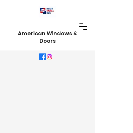
American Windows &
Doors